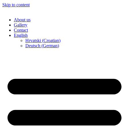
Skip to content
About us
Gallery
Contact
English
Hrvatski
(
Croatian
)
Deutsch
(
German
)