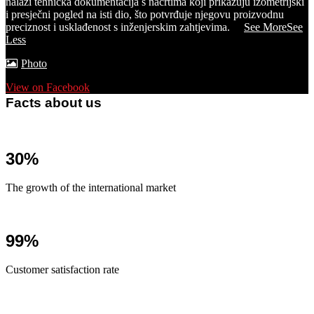
nalazi tehnička dokumentacija s nacrtima koji prikazuju izometrijski
i presječni pogled na isti dio, što potvrđuje njegovu proizvodnu
preciznost i usklađenost s inženjerskim zahtjevima.
...
See More
See
Less
Photo
View on Facebook
Facts about us
30%
The growth of the international market
99%
Customer satisfaction rate