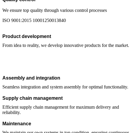
We ensure top quality through various control processes
ISO 9001:2015 10001250013840
Product development
From idea to reality, we develop innovative products for the market.
Assembly and integration
Seamless integration and system assembly for optimal functionality.
Supply chain management
Efficient supply chain management for maximum delivery and
reliability.
Maintenance
We maintain our own systems in top condition, ensuring continuous