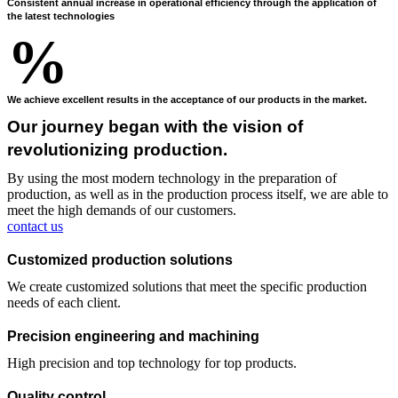
Consistent annual increase in operational efficiency through the application of
the latest technologies
%
We achieve excellent results in the acceptance of our products in the market.
Our journey began with the vision of
revolutionizing production.
By using the most modern technology in the preparation of
production, as well as in the production process itself, we are able to
meet the high demands of our customers.
contact us
Customized production solutions
We create customized solutions that meet the specific production
needs of each client.
Precision engineering and machining
High precision and top technology for top products.
Quality control