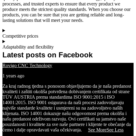
processes, and trusted experts to ensure that every product we
produce meets the strictest quality standards. When you choose our
products, you can be sure that you are getting reliable and long-
lasting solutions that will meet your needs.
Competitive prices
Adaptability and flexibility
Latest posts on Facebook
Rovigo CNC Technology
1 years ago
Za kraj radnog tjedna s ponosom objavljujemo da je naša predanost
kvaliteti i zaštiti okoliša potvrđena dobivanjem certifikata od strane
TÜV AUSTRIA prema standardima ISO 9001:2015 i ISO
14001:2015.
ISO 9001 osigurava da naši procesi zadovoljavaju
najviše standarde kvalitete i usmjereni su na zadovoljstvo naših
klijenata.
ISO 14001 dokazuje našu odgovornost prema okolišu i
našu predanost održivom razvoju. Ovi certifikati su jamstvo naše
pouzdanosti i kvalitete za sve naše partnere i klijente te obećanje da
ćemo i dalje opravdavati vaša očekivanja.
...
See More
See Less