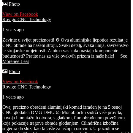
Photo
View on Facebook
Rovigo CNC Technology
1 years ago
Zavirite u svijet preciznosti! ⚙️ Ova aluminijska ljepotica rezultat je
CNC obrade na našem stroju. Svaki detalj, svaka linija, savršenstvo
je strojarske umjetnosti. Zanima vas kako nastaju komponente
budućnosti? Pratite nas za više ovakvih prizora iz naše hale!
...
See
More
See Less
Photo
View on Facebook
Rovigo CNC Technology
1 years ago
Ovaj precizno obrađeni aluminijski komad izrađen je na 5 osnoj
CNC glodalici DMG DMU 65 Monoblock i sadrži više provrta,
navoja i montažnih otvora, s glatkom, fino obrađenom površinom
koja pokazuje tragove obrade glodanjem. Cilindrična izbočina
sugerira da služi kao kućište za ležaj ili osovinu.
U pozadini se