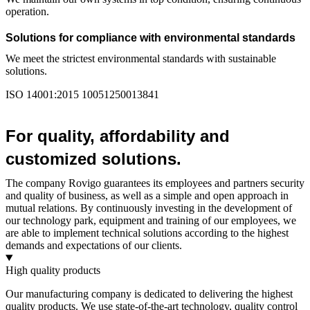
operation.
Solutions for compliance with environmental standards
We meet the strictest environmental standards with sustainable
solutions.
ISO 14001:2015 10051250013841
For quality, affordability and
customized solutions.
The company Rovigo guarantees its employees and partners security
and quality of business, as well as a simple and open approach in
mutual relations. By continuously investing in the development of
our technology park, equipment and training of our employees, we
are able to implement technical solutions according to the highest
demands and expectations of our clients.
High quality products
Our manufacturing company is dedicated to delivering the highest
quality products. We use state-of-the-art technology, quality control