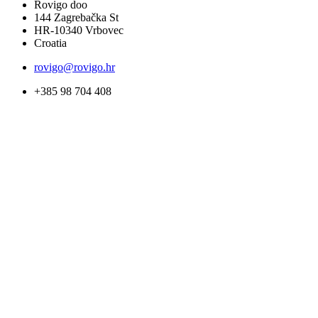
Rovigo doo
144 Zagrebačka St
HR-10340 Vrbovec
Croatia
rovigo@rovigo.hr
+385 98 704 408