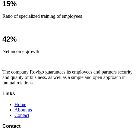
15%
Ratio of specialized training of employees
42%
Net income growth
The company Rovigo guarantees its employees and partners security
and quality of business, as well as a simple and open approach in
mutual relations.
Links
Home
About us
Contact
Contact