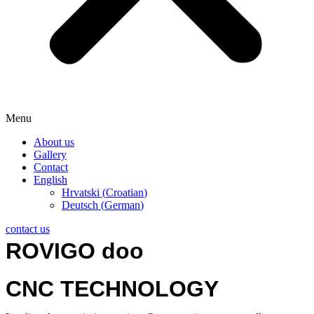
Menu
About us
Gallery
Contact
English
Hrvatski
(
Croatian
)
Deutsch
(
German
)
contact us
ROVIGO doo
CNC TECHNOLOGY