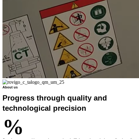
About us
Progress through quality and
technological precision
%