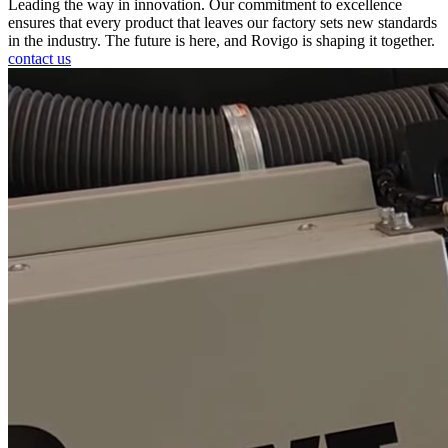
Leading the way in innovation. Our commitment to excellence
ensures that every product that leaves our factory sets new standards
in the industry. The future is here, and Rovigo is shaping it together.
contact us