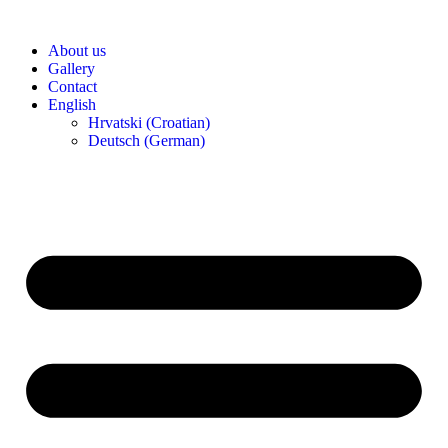
Skip
to
About us
content
Gallery
Contact
English
Hrvatski
(
Croatian
)
Deutsch
(
German
)