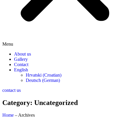
Menu
About us
Gallery
Contact
English
Hrvatski
(
Croatian
)
Deutsch
(
German
)
contact us
Category: Uncategorized
Home
– Archives